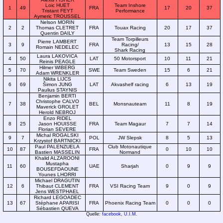
Loic HUET
Team Inshore
1
49
FRA
17
20
37
Tristant FEYT
Performance
Aymeric TROUSSEL
Nelson MORIN
2
2
Thomas CLETRET
FRA
Touax Racing
20
17
37
Quentin DAILY
Team Torpilleurs
Pierre LAMBERT
3
9
FRA
Racing/
13
15
28
Romain NEDELEC
Shark Racing
Laura LAKOVICA
4
50
LAT
50 Motorsport
10
11
21
Reinis PEAGLE
Hilmer WIBERG
5
70
SWE
Team Sweden
15
6
21
Adam WRENKLER
Nikita LIJCS
6
69
Šimon JUNG
LAT
Akvashelf racing
6
13
19
Paulius STAYNIS
Benjamin BERTI
Christophe CALVO
7
38
BEL
Monsnauteam
11
8
19
Maverick GROLET
Herold NEBROJ
Enzo RIDEL
8
25
Jason HOUISSE
FRA
Team Magaur
7
7
14
Florian SEVERE
Michal ROGALSKI
9
7
POL
JW Slepsk
8
5
13
Krzystof BARTNICKI
Paul PALENZUELA
Club Motonautique
10
87
FRA
0
10
10
Bastien MASSELIN
Normand
Khalid ALZAROONI
Mustapha
11
60
UAE
Sharjah
0
9
9
BOUSEFDAOUNE
Younes LHORRI
Michael DRAGUTIN
12
6
Thibaut CLEMENT
FRA
VSI Racing Team
9
0
9
Jens WESTPHAEL
Richard LEGOADEC
13
67
Stéphane APARISI
FRA
Phoenix Racing Team
0
0
0
Sébastien QUEVA
Quelle:
facebook
,
U.I.M.