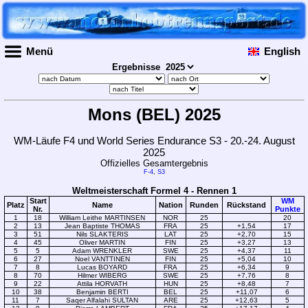
Menü
English
Ergebnisse
Mons (BEL) 2025
WM-Läufe F4 und World Series Endurance S3 - 20.-24. August
2025
Offizielles Gesamtergebnis
F-4
,
S3
Weltmeisterschaft Formel 4 - Rennen 1
Start
WM
Platz
Name
Nation
Runden
Rückstand
Nr.
Punkte
1
18
William Leithe MARTINSEN
NOR
25
20
2
13
Jean Baptiste THOMAS
FRA
25
+1,54
17
3
51
Nils SLAKTERIS
LAT
25
+2,70
15
4
45
Oliver MARTIN
FIN
25
+3,27
13
5
5
Adam WRENKLER
SWE
25
+4,37
11
6
27
Noel VANTTINEN
FIN
25
+5,04
10
7
8
Lucas BOYARD
FRA
25
+6,34
9
8
70
Hilmer WIBERG
SWE
25
+7,76
8
9
22
Attila HORVATH
HUN
25
+8,48
7
10
38
Benjamin BERTI
BEL
25
+11,07
6
11
7
Saqer Alfalahi SULTAN
ARE
25
+12,63
5