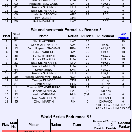
12
9
Pierre LAMBERT
FRA
25
+17,17
4
13
93
Niklavas RIMEICANS
LAT
25
+29,88
3
14
41
Paulius STAINYS
LTU
24
+1Lap
2
15
21
Nida KILINSKAITE
LTU
23
ACC
0
16
60
Khalid ALZAROONI
ARE
14
ACC
0
17
97
Ben MORSE
GBR
0
ACC
0
18
50
Reinis PAEGLE
LAT
0
ACC
0
Weltmeisterschaft Formel 4 - Rennen 2
Start
WM
Platz
Name
Nation
Runden
Rückstand
Nr.
Punkte
1
51
Nils SLAKTERIS
LAT
25
20
2
5
Adam WRENKLER
SWE
25
+6,52
17
3
13
Jean Baptiste THOMAS
FRA
25
+13,62
15
4
70
Hilmer WIBERG
SWE
25
+19,56
13
5
38
Benjamin BERTI
BEL
25
+22,19
11
6
8
Lucas BOYARD
FRA
25
+23,77
10
7
21
Nida KILINSKAITE
LTU
25
+29,95
9
8
9
Pierre LAMBERT
FRA
25
+32,10
8
9
64
Šimon JUNG
SVK
25
+35,23
7
10
41
Paulius STAINYS
LTU
25
+36,90
6
11
18
William Leithe MARTINSEN
NOR
(C)24
+1Lap
5
12
14
George ELMORE
GBR
24
+1Lap
4
13
81
Andor FÜKE
HUN
24
+1Lap
3
14
3
Torsten STANGENBERG
GER
24
+1Lap
2
15
17
Roberts MININGS
LAT
22
+3Laps
1
16
22
Attila HORVATH
HUN
(C)21
+4Laps
0
17
27
Noel VANTTINEN
FIN
0
DNF/ACC
0
18
45
Oliver MARTIN
FIN
0
DNF/ACC
0
#18 - 1 Lap (UIM 307.02)
#22 - 1 Lap (UIM 313.02)
World Series Endurance S3
Rennen
Rennen
Start
Gesamt
Platz
Piloten
Nation
Team
1
2
Nr.
Punkte
Punkte
Punkte
Alexis FISHER