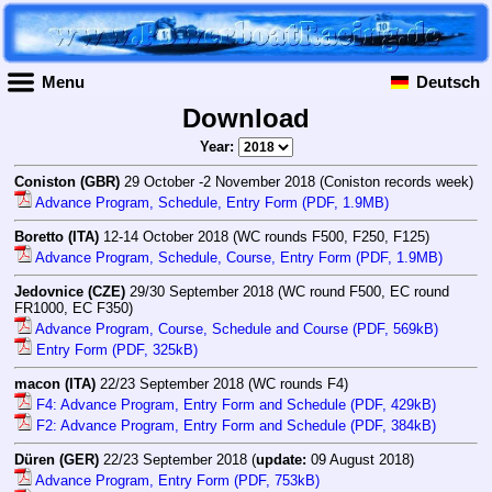
Menu
Deutsch
Download
Year:
Coniston (GBR)
29 October -2 November 2018 (Coniston records week)
Advance Program, Schedule, Entry Form (PDF, 1.9MB)
Boretto (ITA)
12-14 October 2018 (WC rounds F500, F250, F125)
Advance Program, Schedule, Course, Entry Form (PDF, 1.9MB)
Jedovnice (CZE)
29/30 September 2018 (WC round F500, EC round
FR1000, EC F350)
Advance Program, Course, Schedule and Course (PDF, 569kB)
Entry Form (PDF, 325kB)
macon (ITA)
22/23 September 2018 (WC rounds F4)
F4: Advance Program, Entry Form and Schedule (PDF, 429kB)
F2: Advance Program, Entry Form and Schedule (PDF, 384kB)
Düren (GER)
22/23 September 2018 (
update:
09 August 2018)
Advance Program, Entry Form (PDF, 753kB)