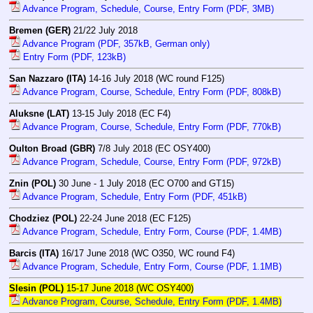
Advance Program, Schedule, Course, Entry Form (PDF, 3MB)
Bremen (GER)
21/22 July 2018
Advance Program (PDF, 357kB, German only)
Entry Form (PDF, 123kB)
San Nazzaro (ITA)
14-16 July 2018 (WC round F125)
Advance Program, Course, Schedule, Entry Form (PDF, 808kB)
Aluksne (LAT)
13-15 July 2018 (EC F4)
Advance Program, Course, Schedule, Entry Form (PDF, 770kB)
Oulton Broad (GBR)
7/8 July 2018 (EC OSY400)
Advance Program, Schedule, Course, Entry Form (PDF, 972kB)
Znin (POL)
30 June - 1 July 2018 (EC O700 and GT15)
Advance Program, Schedule, Entry Form (PDF, 451kB)
Chodziez (POL)
22-24 June 2018 (EC F125)
Advance Program, Schedule, Entry Form, Course (PDF, 1.4MB)
Barcis (ITA)
16/17 June 2018 (WC O350, WC round F4)
Advance Program, Schedule, Entry Form, Course (PDF, 1.1MB)
Slesin (POL)
15-17 June 2018 (WC OSY400)
Advance Program, Course, Schedule, Entry Form (PDF, 1.4MB)