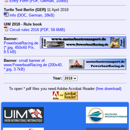
Entry Form (PDF, German, 105kB)
Turtle Test Berlin (GER)
11 April 2018
Info (DOC, German, 28kB)
UIM 2018 - Rule book
Circuit rules 2018 (PDF, 59.6MB)
Banner:
PowerboatRacing.de
(*.jpg, 450x60 Pix,
8.5 kB
)
Banner
:
small banner of
www.PowerboatRacing.de (200x40,
*.jpg, 3.7kB)
Year:
To open *.pdf files you need Adobe Acrobat Reader
(free download)