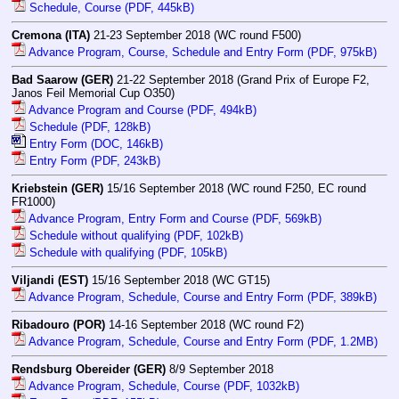
Schedule, Course (PDF, 445kB)
Cremona (ITA)
21-23 September 2018 (WC round F500)
Advance Program, Course, Schedule and Entry Form (PDF, 975kB)
Bad Saarow (GER)
21-22 September 2018 (Grand Prix of Europe F2,
Janos Feil Memorial Cup O350)
Advance Program and Course (PDF, 494kB)
Schedule (PDF, 128kB)
Entry Form (DOC, 146kB)
Entry Form (PDF, 243kB)
Kriebstein (GER)
15/16 September 2018 (WC round F250, EC round
FR1000)
Advance Program, Entry Form and Course (PDF, 569kB)
Schedule without qualifying (PDF, 102kB)
Schedule with qualifying (PDF, 105kB)
Viljandi (EST)
15/16 September 2018 (WC GT15)
Advance Program, Schedule, Course and Entry Form (PDF, 389kB)
Ribadouro (POR)
14-16 September 2018 (WC round F2)
Advance Program, Schedule, Course and Entry Form (PDF, 1.2MB)
Rendsburg Obereider (GER)
8/9 September 2018
Advance Program, Schedule, Course (PDF, 1032kB)