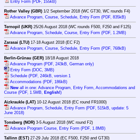
Entry Form (PDF, 155kB)
Rother Valley (GBR)
1/2 September 2018 (WC GT30, WC rounds F4)
Advance Program, Course, Schedule, Entry Form (PDF, 835kB)
Ternopil (UKR)
25/26 August 2018 (WC rounds F500, F250 and F125)
Advance Program, Schedule, Course, Entry Form (PDF, 1.2MB)
Zarasai (LTU)
17-18 August 2018 (EC F2)
Advance Program, Course, Schedule, Entry Form (PDF, 768kB)
Berlin-Grünau (GER)
18/18 August 2018
Advance Program (PDF, 243kB, German only)
Entry Form (DOC, 3MB)
Schedule (PDF, 246kB, version 1
Accommodations (PDF, 186kB)
New
all in one: Advance Program, Entry Form, Accommodations and
Course (PDF, 1.5MB,
English!
)
Aizkraukle (LAT)
10-12 August 2018 (EC round FR1000)
Advance Program, Schedule, Entry Form (PDF, 515kB, update: 5
June 2018)
Tonsberg (NOR)
3-5 August 2018 (WC round F2)
Advance Program Course, Entry Form (PDF, 1.8MB)
Tallinn (EST)
27-29 July 2018 (EC F500, F250 and GT30)