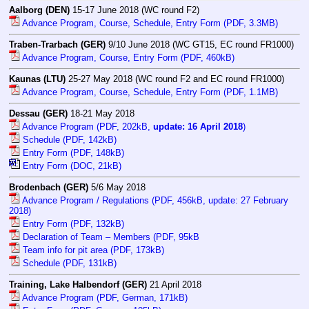
Aalborg (DEN)
15-17 June 2018 (WC round F2)
Advance Program, Course, Schedule, Entry Form (PDF, 3.3MB)
Traben-Trarbach (GER)
9/10 June 2018 (WC GT15, EC round FR1000)
Advance Program, Course, Entry Form (PDF, 460kB)
Kaunas (LTU)
25-27 May 2018 (WC round F2 and EC round FR1000)
Advance Program, Course, Schedule, Entry Form (PDF, 1.1MB)
Dessau (GER)
18-21 May 2018
Advance Program (PDF, 202kB,
update: 16 April 2018
)
Schedule (PDF, 142kB)
Entry Form (PDF, 148kB)
Entry Form (DOC, 21kB)
Brodenbach (GER)
5/6 May 2018
Advance Program / Regulations (PDF, 456kB, update: 27 February
2018)
Entry Form (PDF, 132kB)
Declaration of Team – Members (PDF, 95kB
Team info for pit area (PDF, 173kB)
Schedule (PDF, 131kB)
Training, Lake Halbendorf (GER)
21 April 2018
Advance Program (PDF, German, 171kB)