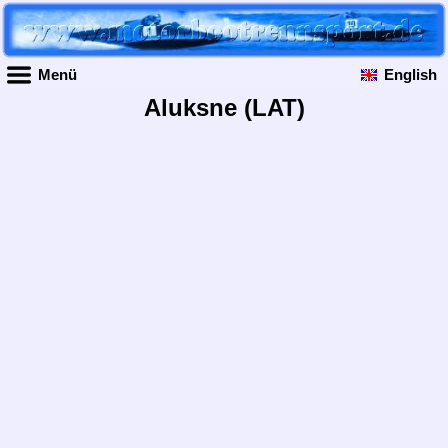
Menü
English
Aluksne (LAT)