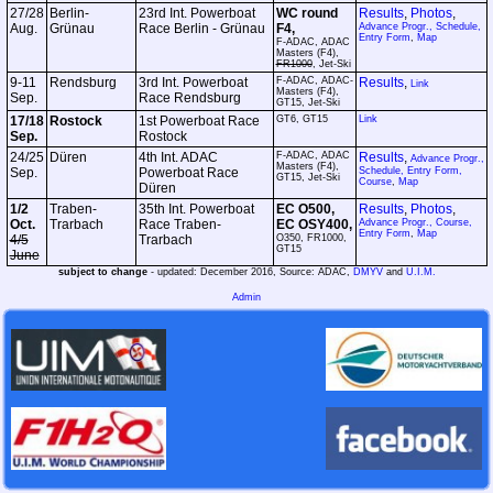
27/28
Berlin-
23rd Int. Powerboat
WC round
Results
,
Photos
,
Aug.
Grünau
Race Berlin - Grünau
F4,
Advance Progr.,
Schedule,
Entry Form
,
Map
F-ADAC, ADAC
Masters (F4),
FR1000
, Jet-Ski
9-11
Rendsburg
3rd Int. Powerboat
F-ADAC, ADAC-
Results
,
Link
Masters (F4),
Sep.
Race Rendsburg
GT15, Jet-Ski
17/18
Rostock
1st Powerboat Race
GT6, GT15
Link
Sep.
Rostock
24/25
Düren
4th Int. ADAC
F-ADAC, ADAC
Results
,
Advance Progr.,
Masters (F4),
Sep.
Powerboat Race
Schedule, Entry Form,
GT15, Jet-Ski
Course
,
Map
Düren
1/2
Traben-
35th Int. Powerboat
EC O500,
Results
,
Photos
,
Oct.
Trarbach
Race Traben-
EC OSY400,
Advance Progr.,
Course,
Entry Form
,
Map
4/5
Trarbach
O350, FR1000,
GT15
June
subject to change
- updated: December 2016, Source: ADAC,
DMYV
and
U.I.M.
Admin