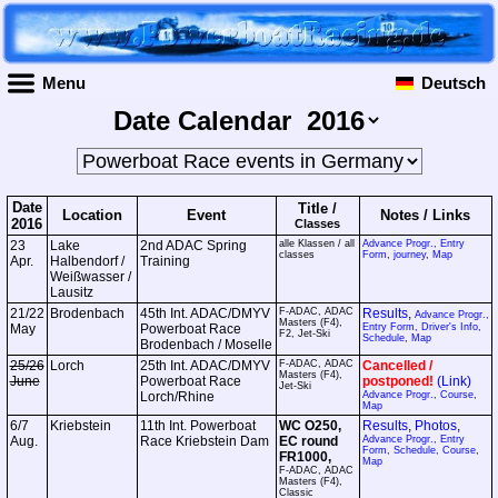
Menu
Deutsch
Date Calendar
Date
Title /
Location
Event
Notes /
Links
2016
Classes
23
Lake
2nd ADAC Spring
alle Klassen / all
Advance Progr., Entry
classes
Form
,
journey
,
Map
Apr.
Halbendorf /
Training
Weißwasser /
Lausitz
21/22
Brodenbach
45th Int. ADAC/DMYV
F-ADAC, ADAC
Results
,
Advance Progr.,
Masters (F4),
May
Powerboat Race
Entry Form, Driver's Info,
F2, Jet-Ski
Schedule
,
Map
Brodenbach / Moselle
25/26
Lorch
25th Int. ADAC/DMYV
F-ADAC, ADAC
Cancelled /
Masters (F4),
June
Powerboat Race
postponed!
(Link)
Jet-Ski
Lorch/Rhine
Advance Progr., Course
,
Map
6/7
Kriebstein
11th Int. Powerboat
WC O250,
Results
,
Photos
,
Aug.
Race Kriebstein Dam
EC round
Advance Progr., Entry
Form, Schedule, Course
,
FR1000,
Map
F-ADAC, ADAC
Masters (F4),
Classic