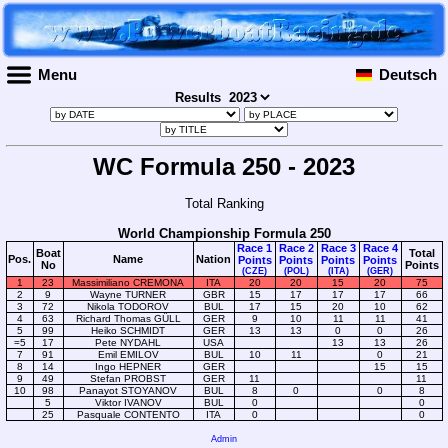
Menu
Deutsch
Results
WC Formula 250 - 2023
Total Ranking
World Championship Formula 250
Race 1
Race 2
Race 3
Race 4
Boat
Total
Pos.
Name
Nation
Points
Points
Points
Points
No
Points
(CZE)
(POL)
(ITA)
(GER)
1
23
Massimiliano CREMONA
ITA
20
20
15
20
75
2
9
Wayne TURNER
GBR
15
17
17
17
66
3
72
Nikola TODOROV
BUL
17
15
20
10
62
4
63
Richard Thomas GÜLL
GER
9
10
11
11
41
5
99
Heiko SCHMIDT
GER
13
13
0
0
26
=5
17
Pete NYDAHL
USA
13
13
26
7
91
Emil EMILOV
BUL
10
11
0
21
8
14
Ingo HEPNER
GER
15
15
9
49
Stefan PROBST
GER
11
11
10
98
Panayot STOYANOV
BUL
8
0
0
8
5
Viktor IVANOV
BUL
0
0
25
Pasquale CONTENTO
ITA
0
0
Admin