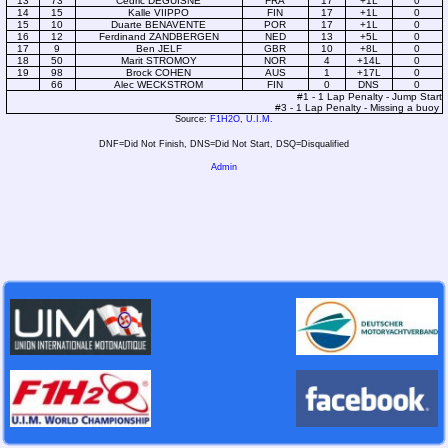
13
73
Cédric DEGUISNE
FRA
17
+1L
0
14
15
Kalle VIIPPO
FIN
17
+1L
0
15
10
Duarte BENAVENTE
POR
17
+1L
0
16
12
Ferdinand ZANDBERGEN
NED
13
+5L
0
17
9
Ben JELF
GBR
10
+8L
0
18
50
Marit STROMOY
NOR
4
+14L
0
19
98
Brock COHEN
AUS
1
+17L
0
66
Alec WECKSTROM
FIN
0
DNS
0
#1 - 1 Lap Penalty - Jump Start
#3 - 1 Lap Penalty - Missing a buoy
Source:
F1H2O
,
U.I.M.
DNF=Did Not Finish, DNS=Did Not Start, DSQ=Disqualified
Admin