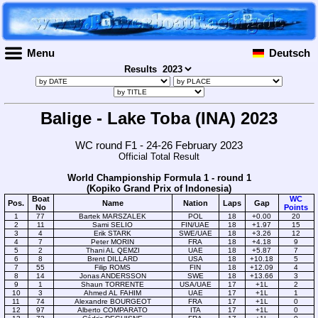
Menu
Deutsch
Results
Balige - Lake Toba (INA) 2023
WC round F1 - 24-26 February 2023
Official Total Result
World Championship Formula 1 - round 1
(Kopiko Grand Prix of Indonesia)
Boat
WC
Pos.
Name
Nation
Laps
Gap
No
Points
1
77
Bartek MARSZALEK
POL
18
+0.00
20
2
11
Sami SELIO
FIN/UAE
18
+1.97
15
3
4
Erik STARK
SWE/UAE
18
+3.26
12
4
7
Peter MORIN
FRA
18
+4.18
9
5
2
Thani AL QEMZI
UAE
18
+5.87
7
6
8
Brent DILLARD
USA
18
+10.18
5
7
55
Filip ROMS
FIN
18
+12.09
4
8
14
Jonas ANDERSSON
SWE
18
+13.66
3
9
1
Shaun TORRENTE
USA/UAE
17
+1L
2
10
3
Ahmed AL FAHIM
UAE
17
+1L
1
11
74
Alexandre BOURGEOT
FRA
17
+1L
0
12
97
Alberto COMPARATO
ITA
17
+1L
0