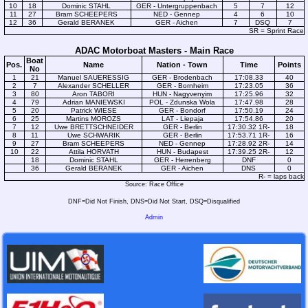
10
18
Dominic STAHL
GER - Untergruppenbach
5
7
12
11
27
Bram SCHEEPERS
NED - Gennep
4
6
10
12
36
Gerald BERANEK
GER - Aichen
7
DSQ
7
SR = Sprint Race
ADAC Motorboat Masters - Main Race
Boat
Pos.
Name
Nation - Town
Time
Points
No
1
21
Manuel SAUERESSIG
GER - Brodenbach
17:08.33
40
2
7
Alexander SCHELLER
GER - Bornheim
17:23.05
36
3
80
Aron TABORI
HUN - Nagyvenyim
17:25.96
32
4
79
Adrian MANIEWSKI
POL - Zdunska Wola
17:47.98
28
5
20
Patrick WIESE
GER - Bondorf
17:50.19
24
6
25
Martins MOROZS
LAT - Liepaja
17:54.86
20
7
12
Uwe BRETTSCHNEIDER
GER - Berlin
17:30.32 1R-
18
8
11
Uwe SCHWARIK
GER - Berlin
17:53.71 1R-
16
9
27
Bram SCHEEPERS
NED - Gennep
17:28.92 2R-
14
10
22
Attila HORVATH
HUN - Budapest
17:39.25 2R-
12
18
Dominic STAHL
GER - Herrenberg
DNF
0
36
Gerald BERANEK
GER - Aichen
DNS
0
R- = laps back
Source: Race Office
DNF=Did Not Finish, DNS=Did Not Start, DSQ=Disqualified
Admin