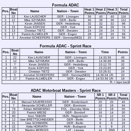
Formula ADAC
Boat
Heat 1
Heat 2
Heat 3
Total
Pos.
Name
Nation - Town
No
Points
Points
Points
Points
1
22
Kim LAUSCHER
GER - Löningen
36
40
40
116
2
12
Mike SZYMURA
GER - Berlin
40
36
36
112
3
7
Kevin JANSEN
GER - Heidelberg
32
32
32
96
4
15
Kevin KÖPCKE
GER - York
18
28
28
74
5
13
Christian TIETZ
GER - Dresden
24
24
24
72
6
17
Patrick ALLWEILER
GER - Engen
28
20
20
68
7
5
Annebel SCHEEPERS
GER - Gennep(NED)
20
18
18
56
Formula ADAC - Sprint Race
Boat
Pos.
Name
Nation - Town
Time
Points
No
1
22
Kim LAUSCHER
GER - Löningen
14:33.56
40
2
12
Mike SZYMURA
GER - Berlin
14:38.68
36
3
7
Kevin JANSEN
GER - Heidelberg
15:12.70
32
4
15
Kevin KÖPCKE
GER - York
15:23.65
28
5
13
Christian TIETZ
GER - Dresden
15:28.51
24
6
5
Annebel SCHEEPERS
GER - Gennep(NED)
14:38.04 1R-
20
7
17
Patrick ALLWEILER
GER - Engen
14:53.56 1R-
18
R- = laps back
ADAC Motorboat Masters - Sprint Race
Boat
SR 1
SR 2
Total
Pos.
Name
Nation - Town
No
Points
Points
Points
1
21
Manuel SAUERESSIG
GER - Brodenbach
20
20
40
2
7
Alexander SCHELLER
GER - Bornheim
18
16
34
3
79
Adrian MANIEWSKI
POL - Zdunska Wola
12
18
30
4
20
Patrick WIESE
GER - Bondorf
16
14
30
5
80
Aron TABORI
HUN - Nagyvenyim
10
12
22
6
12
Uwe BRETTSCHNEIDER
GER - Berlin
9
10
19
7
11
Uwe SCHWARIK
GER - Berlin
8
8
16
8
22
Attila HORVATH
HUN - Budapest
6
9
15
9
25
Martins MOROZS
LAT - Liepaja
14
DNS
14