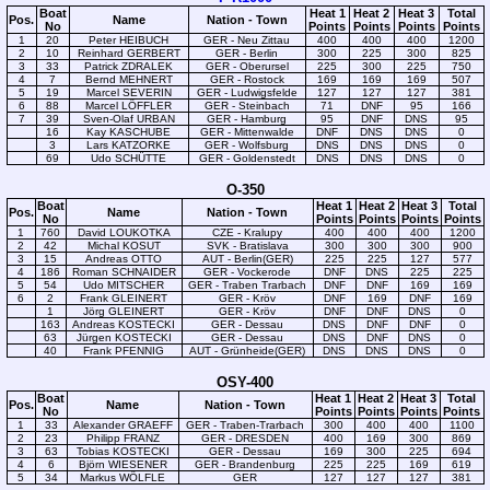
Boat
Heat 1
Heat 2
Heat 3
Total
Pos.
Name
Nation - Town
No
Points
Points
Points
Points
1
20
Peter HEIBUCH
GER - Neu Zittau
400
400
400
1200
2
10
Reinhard GERBERT
GER - Berlin
300
225
300
825
3
33
Patrick ZDRALEK
GER - Oberursel
225
300
225
750
4
7
Bernd MEHNERT
GER - Rostock
169
169
169
507
5
19
Marcel SEVERIN
GER - Ludwigsfelde
127
127
127
381
6
88
Marcel LÖFFLER
GER - Steinbach
71
DNF
95
166
7
39
Sven-Olaf URBAN
GER - Hamburg
95
DNF
DNS
95
16
Kay KASCHUBE
GER - Mittenwalde
DNF
DNS
DNS
0
3
Lars KATZORKE
GER - Wolfsburg
DNS
DNS
DNS
0
69
Udo SCHÜTTE
GER - Goldenstedt
DNS
DNS
DNS
0
O-350
Boat
Heat 1
Heat 2
Heat 3
Total
Pos.
Name
Nation - Town
No
Points
Points
Points
Points
1
760
David LOUKOTKA
CZE - Kralupy
400
400
400
1200
2
42
Michal KOSUT
SVK - Bratislava
300
300
300
900
3
15
Andreas OTTO
AUT - Berlin(GER)
225
225
127
577
4
186
Roman SCHNAIDER
GER - Vockerode
DNF
DNS
225
225
5
54
Udo MITSCHER
GER - Traben Trarbach
DNF
DNF
169
169
6
2
Frank GLEINERT
GER - Kröv
DNF
169
DNF
169
1
Jörg GLEINERT
GER - Kröv
DNF
DNF
DNS
0
163
Andreas KOSTECKI
GER - Dessau
DNS
DNF
DNF
0
63
Jürgen KOSTECKI
GER - Dessau
DNS
DNF
DNS
0
40
Frank PFENNIG
AUT - Grünheide(GER)
DNS
DNS
DNS
0
OSY-400
Boat
Heat 1
Heat 2
Heat 3
Total
Pos.
Name
Nation - Town
No
Points
Points
Points
Points
1
33
Alexander GRAEFF
GER - Traben-Trarbach
300
400
400
1100
2
23
Philipp FRANZ
GER - DRESDEN
400
169
300
869
3
63
Tobias KOSTECKI
GER - Dessau
169
300
225
694
4
6
Björn WIESENER
GER - Brandenburg
225
225
169
619
5
34
Markus WÖLFLE
GER
127
127
127
381