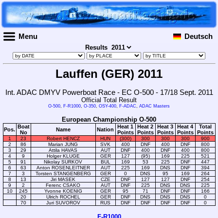
Menu
Deutsch
Results
Lauffen (GER) 2011
Int. ADAC DMYV Powerboat Race - EC O-500 - 17/18 Sept. 2011
Official Total Result
O-500
,
F-R1000
,
O-350
,
OSY-400
,
F-ADAC
,
ADAC Masters
European Championship O-500
Boat
Heat 1
Heat 2
Heat 3
Heat 4
Total
Pos.
Name
Nation
No
Points
Points
Points
Points
Points
1
23
Robert HENCZ
HUN
(300)
300
300
300
900
2
86
Marian JUNG
SVK
400
DNF
400
DNF
800
3
29
Attila HAVAS
AUT
DNF
400
DNF
400
800
4
9
Holger KLUGE
GER
127
(95)
169
225
521
5
91
Nikolay SURKOV
BUL
169
53
225
DNF
447
6
63
Anton ROSENLEITNER
AUT
225
169
DNS
DNF
394
7
3
Torsten STANGENBERG
GER
0
DNS
95
169
264
8
13
Jiri MASEK
CZE
DNF
127
127
DNF
254
9
2
Ferenc CSAKO
AUT
DNF
225
DNS
DNS
225
10
245
Yvonne KOENIG
GER
95
71
DNF
DNF
166
20
Ulrich ROCHEL
GER
DNF
DNS
DNS
DNS
0
70
Juri SUVOROV
RUS
DNF
DNF
DNF
DNF
0
F-R1000