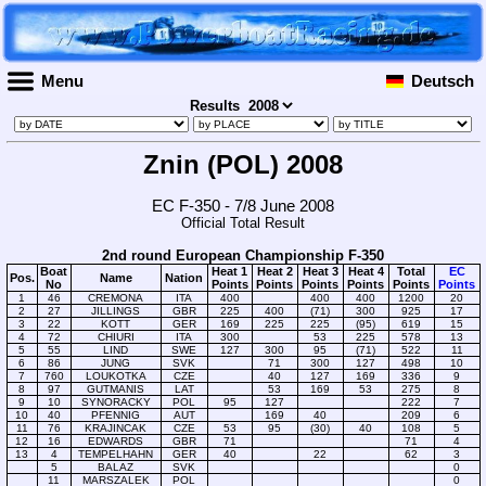
Menu
Deutsch
Results
Znin (POL) 2008
EC F-350 - 7/8 June 2008
Official Total Result
2nd round European Championship F-350
Boat
Heat 1
Heat 2
Heat 3
Heat 4
Total
EC
Pos.
Name
Nation
No
Points
Points
Points
Points
Points
Points
1
46
CREMONA
ITA
400
400
400
1200
20
2
27
JILLINGS
GBR
225
400
(71)
300
925
17
3
22
KOTT
GER
169
225
225
(95)
619
15
4
72
CHIURI
ITA
300
53
225
578
13
5
55
LIND
SWE
127
300
95
(71)
522
11
6
86
JUNG
SVK
71
300
127
498
10
7
760
LOUKOTKA
CZE
40
127
169
336
9
8
97
GUTMANIS
LAT
53
169
53
275
8
9
10
SYNORACKY
POL
95
127
222
7
10
40
PFENNIG
AUT
169
40
209
6
11
76
KRAJINCAK
CZE
53
95
(30)
40
108
5
12
16
EDWARDS
GBR
71
71
4
13
4
TEMPELHAHN
GER
40
22
62
3
5
BALAZ
SVK
0
11
MARSZALEK
POL
0