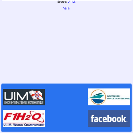
Source:
U.I.M.
Admin