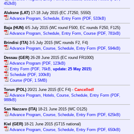
452kB)
Aluksne (LAT)
17-18 July 2015 (EC JT250, S550)
Advance Program, Schedule, Entry Form (PDF, 533kB)
Baja (HUN)
4/5 July 2015 (WC round F500, EC rounds F250, F125)
Advance Program, Schedule, Entry Form, Course (PDF, 781kB)
Brindisi (ITA)
3-5 July 2015 (WC rounds F2, F4)
Advance Program, Course, Schedule, Entry Form (PDF, 594kB)
Dessau (GER)
26-28 June 2015 (EC round FR1000)
Advance Program (PDF, 123kB)
Entry Form (PDF, 76kB,
update: 25 May 2015
)
Schedule (PDF, 100kB)
Course (PDF, 1.5MB)
Torun (POL)
20/21 June 2015 (EC F4) -
Cancelled!
Advance Program, Hotels, Course, Schedule, Entry Form (PDF,
988kB)
San Nazzaro (ITA)
18-21 June 2015 (WC O125)
Advance Program, Course, Schedule, Entry Form (PDF, 625kB)
Kiel (GER)
18-21 June 2015 (GT15 national)
Advance Program, Course, Schedule, Entry Form (PDF, 650kB)