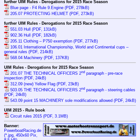
further UIM Rules - Derogations for 2015 Race Season
Blue page - F4 Rule 9.Engine (PDF, 278kB)
205.07 PROTECTING HELMET (PDF, 273kB)
further UIM Rules - Derogations for 2015 Race Season
551.03 Hull (PDF, 131kB)
902.36 Hull (PDF, 182kB)
205.11 Clothing – P750 exemption (PDF, 277kB)
106.01 International Championship, World and Continental cups –
general rules (PDF, 214kB)
568.04 Machinery (PDF, 137KB)
UIM Rules - Derogations for 2015 Race Season
nd
201.07 THE TECHNICAL OFFICERS 2
paragraph - pre-race
inspection (PDF, 24kB)
312.09 (new) Yellow Flag (PDF, 23kB)
nd
503.05 THE TECHNICAL OFFICERS 2
paragraph - steering cables
(PDF, 24kB)
543.09 point 15 MACHINERY sole modifications allowed (PDF, 24kB)
UIM 2015 - Rule book
Circuit rules 2015 (PDF, 3.1MB)
Banner:
PowerboatRacing.de
(*.jpg, 450x60 Pix,
8.5 kB
)