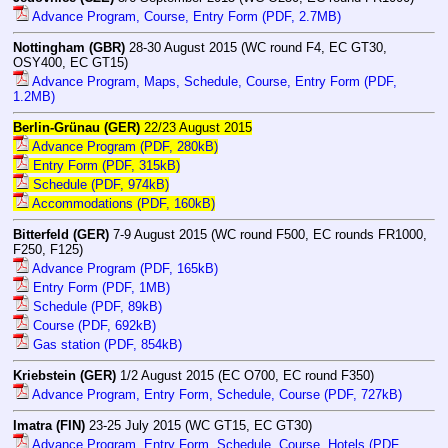
Advance Program, Course, Entry Form (PDF, 2.7MB)
Nottingham (GBR)
28-30 August 2015 (WC round F4, EC GT30,
OSY400, EC GT15)
Advance Program, Maps, Schedule, Course, Entry Form (PDF,
1.2MB)
Berlin-Grünau (GER)
22/23 August 2015
Advance Program (PDF, 280kB)
Entry Form (PDF, 315kB)
Schedule (PDF, 974kB)
Accommodations (PDF, 160kB)
Bitterfeld (GER)
7-9 August 2015 (WC round F500, EC rounds FR1000,
F250, F125)
Advance Program (PDF, 165kB)
Entry Form (PDF, 1MB)
Schedule (PDF, 89kB)
Course (PDF, 692kB)
Gas station (PDF, 854kB)
Kriebstein (GER)
1/2 August 2015 (EC O700, EC round F350)
Advance Program, Entry Form, Schedule, Course (PDF, 727kB)
Imatra (FIN)
23-25 July 2015 (WC GT15, EC GT30)
Advance Program, Entry Form, Schedule, Course, Hotels (PDF,