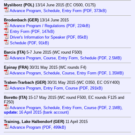
Mysliborz (POL)
13/14 June 2015 (EC O500, O175)
Advance Program, Schedule, Entry Form (PDF, 373kB)
Brodenbach (GER)
13/14 June 2015
Advance Program / Regulations (PDF, 224kB)
Entry Form (PDF, 147kB)
Driver's Information for Speaker (PDF, 85kB)
Schedule (PDF, 91kB)
Barcis (ITA)
5-7 June 2015 (WC round F500)
Advance Program, Course, Entry Form, Schedule (PDF, 2.5MB)
Epinay (FRA)
30/31 May 2015 (WC rounds F4)
Advance Program, Schedule, Course, Entry Form (PDF, 1.35MB)
Traben-Trarbach (GER)
30/31 May 2015 (WC O350, EC OSY400)
Advance Program, Entry Form, Course (PDF, 291kB)
Boretto (ITA)
15-17 May 2015 (WC round F500, EC rounds F125 and
F250)
Advance Program, Schedule, Entry Form, Course (PDF, 2.1MB),
update:
16 April 2015 (bank account)
Training, Lake Halbendorf (GER)
11 April 2015
Advance Program (PDF, 499kB)