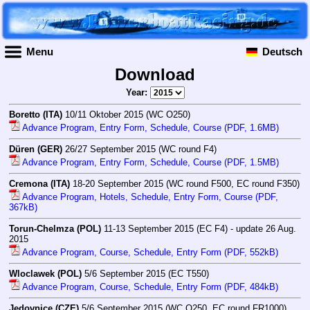
Menu
Deutsch
Download
Year:
Boretto (ITA)
10/11 Oktober 2015 (WC O250)
Advance Program, Entry Form, Schedule, Course (PDF, 1.6MB)
Düren (GER)
26/27 September 2015 (WC round F4)
Advance Program, Entry Form, Schedule, Course (PDF, 1.5MB)
Cremona (ITA)
18-20 September 2015 (WC round F500, EC round F350)
Advance Program, Hotels, Schedule, Entry Form, Course (PDF,
367kB)
Torun-Chelmza (POL)
11-13 September 2015 (EC F4) - update 26 Aug.
2015
Advance Program, Course, Schedule, Entry Form (PDF, 552kB)
Wloclawek (POL)
5/6 September 2015 (EC T550)
Advance Program, Course, Schedule, Entry Form (PDF, 484kB)
Jedovnice (CZE)
5/6 September 2015 (WC O250, EC round FR1000)