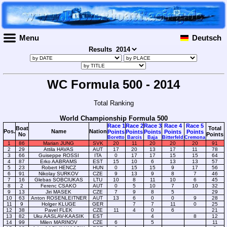
Menu
Deutsch
Results
WC Formula 500 - 2014
Total Ranking
World Championship Formula 500
Race 1
Race 2
Race 3
Race 4
Race 5
Boat
Total
Pos.
Name
Nation
Points
Points
Points
Points
Points
No
Points
Boretto
Barcis
Baja
Bitterfeld
Cremona
1
86
Marian JUNG
SVK
20
11
20
20
20
91
2
29
Attila HAVAS
AUT
17
20
13
17
11
78
3
66
Guiseppe ROSSI
ITA
0
17
17
15
15
64
4
87
Erko AABRAMS
EST
15
10
6
13
13
57
5
23
Robert HENCZ
HUN
0
15
15
9
17
56
6
91
Nikolay SURKOV
CZE
9
13
9
8
7
46
7
16
Glebas SOBCIUKAS
LTU
10
8
11
10
6
45
8
2
Ferenc CSAKO
AUT
0
5
10
7
10
32
9
13
Jiri MASEK
CZE
7
9
8
5
29
10
63
Anton ROSENLEITNER
AUT
13
6
0
0
9
28
11
9
Holger KLUGE
GER
7
7
11
0
25
12
38
Pavel FLEK
CZE
11
4
0
6
21
13
82
Uku AASLAV-KAASIK
EST
4
8
12
14
99
Milen MARINOV
CZE
6
5
11