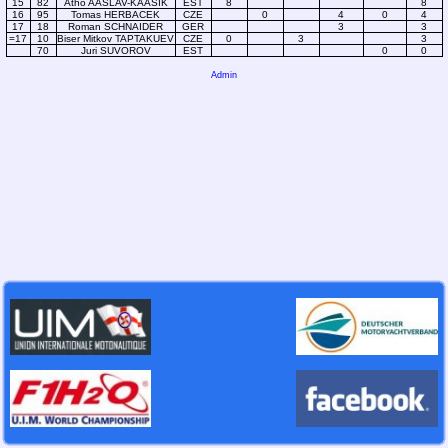
15
82
Atho AASLAV-KAASIK
EST
8
8
16
95
Tomas HERBACEK
CZE
0
4
0
4
17
18
Roman SCHNAIDER
GER
3
3
=17
10
Biser Mitkov TAPTAKUEV
CZE
0
3
3
70
Juri SUVOROV
EST
0
0
Admin