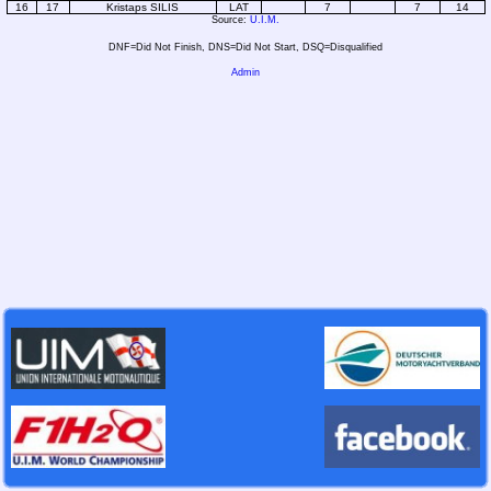
16
17
Kristaps SILIS
LAT
7
7
14
Source:
U.I.M.
DNF=Did Not Finish, DNS=Did Not Start, DSQ=Disqualified
Admin