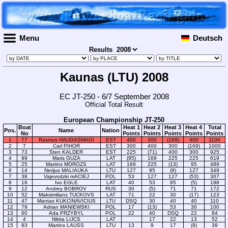
Menu
Deutsch
Results
Kaunas (LTU) 2008
EC JT-250 - 6/7 September 2008
Official Total Result
European Championship JT-250
Boat
Heat 1
Heat 2
Heat 3
Heat 4
Total
Pos.
Name
Nation
No
Points
Points
Points
Points
Points
1
77
Rasmus HAUGASMAGI
EST
400
300
(169)
400
1100
2
7
Carl PIHOR
EST
300
400
300
(169)
1000
3
73
Sten KALDER
EST
225
(71)
400
300
925
4
99
Maris GUZA
LAT
(95)
169
225
225
619
5
25
Martins MOROZS
LAT
169
225
(13)
95
489
6
14
Nerijus MALIAUKA
LTU
127
95
(9)
127
349
7
38
Vajevodzki mACIEJ
POL
53
127
127
(53)
307
8
16
Ivo EGLE
LAT
40
53
95
(5)
188
9
12
Andrey BOBROV
RUS
30
(5)
71
71
172
10
52
Maksimilians TUCKOVS
LAT
71
22
30
(17)
123
11
47
Mantas KUKCINAVICIUS
LTU
DSQ
30
40
40
110
12
79
Adrian MANIEWSKI
POL
17
(13)
53
30
100
13
60
Ada PRZYBYL
POL
22
40
DSQ
22
84
14
4
Nikita LIJCS
LAT
17
22
13
52
15
83
Martins LAUSS
LTU
13
9
17
(9)
39