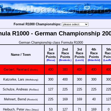
Formel R1000 Championships:
ula R1000 - German Championship 20
German Championship class Formula R1000
1st
2nd
3rd
4th
5th
Race
Race
Race
Race
Rac
Name / Town
Points
Points
Points
Points
Poin
(Riesa)
(Brodenb.)
(Lorch)
(Bitterfeld)
(Lauff
Gerbert, Reinhard
400
300
400
400
40
(Berlin)
Katzorke, Lars
300
400
300
300
30
(Wolfsburg)
Schulze, Andreas
127
225
225
225
22
(Roßlau)
Mehnert, Bernd
225
169
169
40
12
(Rostock)
Heibuch, Peter
53
127
71
169
0
(Neu Zittau)