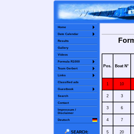
Home
Date Calendar
Form
Results
Gallery
Videos
Formula R1000
Pos.
Boat N°
Team Gerbert
Links
Classified ads
1
10
Guestbook
2
3
Search
Contact
3
6
Impressum /
Disclaimer
4
7
Deutsch
SEARCH:
5
20