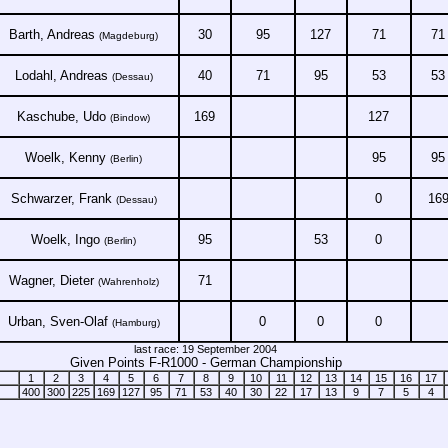
Barth, Andreas
30
95
127
71
71
(Magdeburg)
Lodahl, Andreas
40
71
95
53
53
(Dessau)
Kaschube, Udo
169
127
(Bindow)
Woelk, Kenny
95
95
(Berlin)
Schwarzer, Frank
0
16
(Dessau)
Woelk, Ingo
95
53
0
(Berlin)
Wagner, Dieter
71
(Wahrenholz)
Urban, Sven-Olaf
0
0
0
(Hamburg)
last race: 19 September 2004
Given Points F-R1000 - German Championship
1
2
3
4
5
6
7
8
9
10
11
12
13
14
15
16
17
400
300
225
169
127
95
71
53
40
30
22
17
13
9
7
5
4