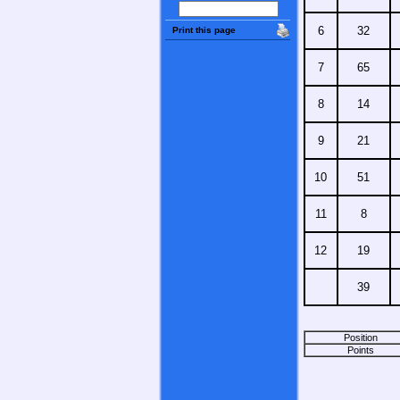
6
32
Print this page
7
65
8
14
9
21
10
51
11
8
12
19
39
Position
Points