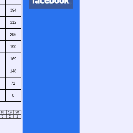
394
312
296
190
9
169
148
71
0
18
19
20
3
2
1