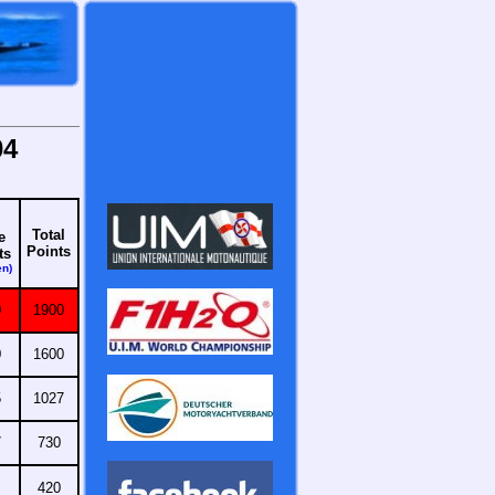
04
Total
e
Points
ts
en)
0
1900
0
1600
5
1027
7
730
420