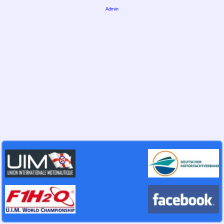
Admin