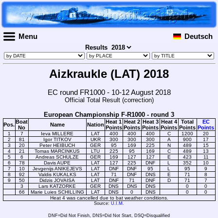
Menu
Deutsch
Results
Aizkraukle (LAT) 2018
EC round FR1000 - 10-12 August 2018
Official Total Result (correction)
European Championship F-R1000 - round 3
Boat
Heat 1
Heat 2
Heat 3
Heat 4
Total
EC
Pos.
Name
Nation
No
Points
Points
Points
Points
Points
Points
1
7
Ieva MILLERE
LAT
400
400
400
C
1200
20
2
81
Igor TITKOV
UKR
300
300
300
A
900
17
3
20
Peter HEIBUCH
GER
95
169
225
N
489
15
4
21
Tomas MARCINKUS
LTU
225
95
169
C
489
13
5
6
Andreas SCHULZE
GER
169
127
127
E
423
11
6
78
Davis AUPE
LAT
127
225
DNF
L
352
10
7
10
Jevgenijs ANIKEJEVS
LAT
DNF
DNF
95
L
95
9
8
92
Valdis KUKALKS
LAT
71
DNF
DNS
E
71
8
9
50
Didzis JOVAISA
LAT
DNF
71
DNF
D
71
7
3
Lars KATZORKE
GER
DNS
DNS
DNS
0
0
66
Marie Luies SCHILLING
LAT
DNS
0
DNS
0
0
Heat 4 was cancelled due to bat weather conditions.
Source:
U.I.M.
DNF=Did Not Finish, DNS=Did Not Start, DSQ=Disqualified