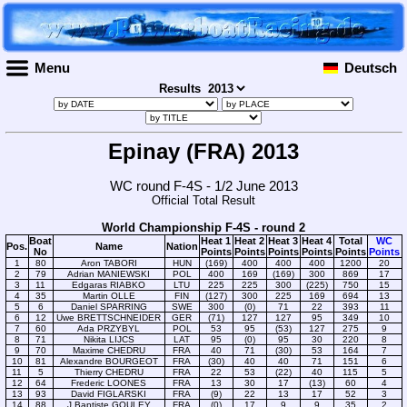
Menu
Deutsch
Results
Epinay (FRA) 2013
WC round F-4S - 1/2 June 2013
Official Total Result
World Championship F-4S - round 2
Boat
Heat 1
Heat 2
Heat 3
Heat 4
Total
WC
Pos.
Name
Nation
No
Points
Points
Points
Points
Points
Points
1
80
Aron TABORI
HUN
(169)
400
400
400
1200
20
2
79
Adrian MANIEWSKI
POL
400
169
(169)
300
869
17
3
11
Edgaras RIABKO
LTU
225
225
300
(225)
750
15
4
35
Martin OLLE
FIN
(127)
300
225
169
694
13
5
6
Daniel SPARRING
SWE
300
(0)
71
22
393
11
6
12
Uwe BRETTSCHNEIDER
GER
(71)
127
127
95
349
10
7
60
Ada PRZYBYL
POL
53
95
(53)
127
275
9
8
71
Nikita LIJCS
LAT
95
(0)
95
30
220
8
9
70
Maxime CHEDRU
FRA
40
71
(30)
53
164
7
10
81
Alexandre BOURGEOT
FRA
(30)
40
40
71
151
6
11
5
Thierry CHEDRU
FRA
22
53
(22)
40
115
5
12
64
Frederic LOONES
FRA
13
30
17
(13)
60
4
13
93
David FIGLARSKI
FRA
(9)
22
13
17
52
3
14
88
J.Baptiste GOULEY
FRA
(0)
17
9
9
35
2