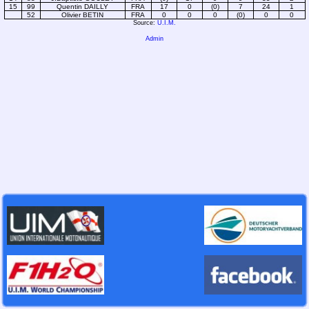
15
99
Quentin DAILLY
FRA
17
0
(0)
7
24
1
52
Olivier BETIN
FRA
0
0
0
(0)
0
0
Source:
U.I.M.
Admin