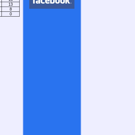
13
8
0