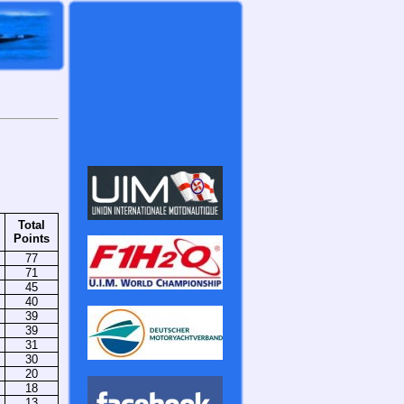
Total
Points
77
71
45
40
39
39
31
30
20
18
13