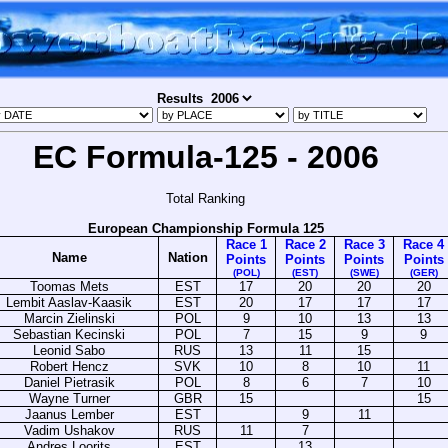
Results
EC Formula-125 - 2006
Total Ranking
European Championship Formula 125
Race 1
Race 2
Race 3
Race 4
Name
Nation
Points
Points
Points
Points
(POL)
(EST)
(SWE)
(GER)
Toomas Mets
EST
17
20
20
20
Lembit Aaslav-Kaasik
EST
20
17
17
17
Marcin Zielinski
POL
9
10
13
13
Sebastian Kecinski
POL
7
15
9
9
Leonid Sabo
RUS
13
11
15
Robert Hencz
SVK
10
8
10
11
Daniel Pietrasik
POL
8
6
7
10
Wayne Turner
GBR
15
15
Jaanus Lember
EST
9
11
Vadim Ushakov
RUS
11
7
Andres Loorits
EST
13