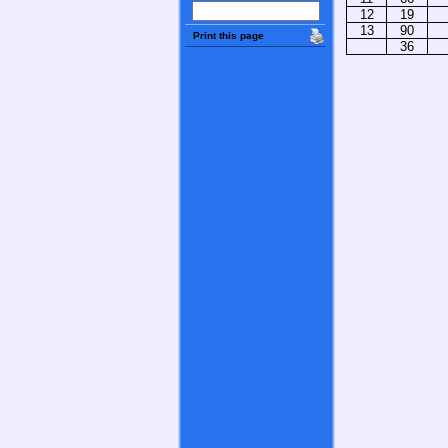
12
19
13
90
Print this page
36