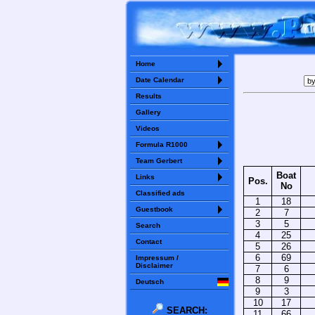
Home
Date Calendar
Results
Gallery
Videos
Formula R1000
Team Gerbert
Boat
Links
Pos.
No
Classified ads
1
18
Guestbook
2
7
3
5
Search
4
25
Contact
5
26
6
69
Impressum /
Disclaimer
7
6
8
9
Deutsch
9
3
10
17
SEARCH:
11
66