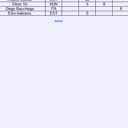
Viktor Vö
HUN
5
8
Diego Bacchiega
ITA
8
Erko Aabrams
EST
0
Admin