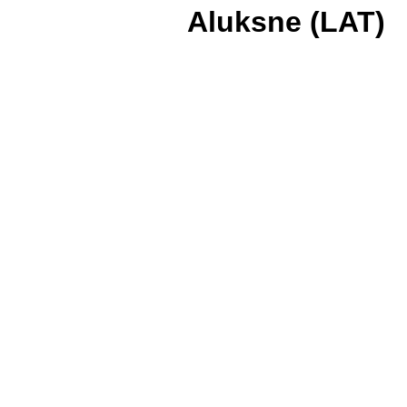
Aluksne (LAT)