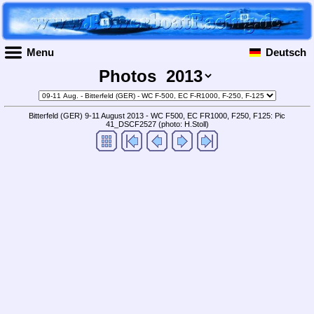
Menu
Deutsch
Photos
Bitterfeld (GER) 9-11 August 2013 - WC F500, EC FR1000, F250, F125: Pic
41_DSCF2527
(photo: H.Stoll)