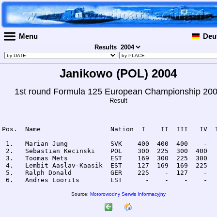
Menu
Deu
Results
Janikowo (POL) 2004
1st round Formula 125 European Championship 20
Result
Pos.  Name                  Nation  I    II  III   IV  T
 1.   Marian Jung           SVK    400  400  400    -   
 2.   Sebastian Kecinski    POL    300  225  300  400   
 3.   Toomas Mets           EST    169  300  225  300   
 4.   Lembit Aaslav-Kaasik  EST    127  169  169  225   
 5.   Ralph Donald          GER    225    -  127    -   
Source:
Motorowodny Serwis Informacyjny