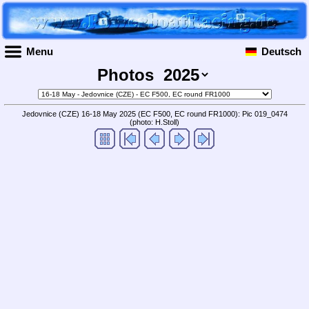
Menu
Deutsch
Photos
Jedovnice (CZE) 16-18 May 2025 (EC F500, EC round FR1000): Pic 019_0474
(photo: H.Stoll)