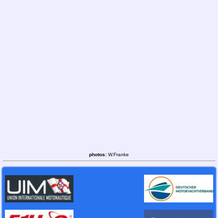
photos:
W.Franke