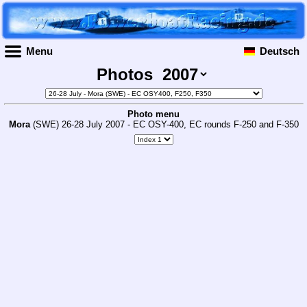
Menu
Deutsch
Photos
Photo menu
Mora
(SWE) 26-28 July 2007 - EC OSY-400, EC rounds F-250 and F-350