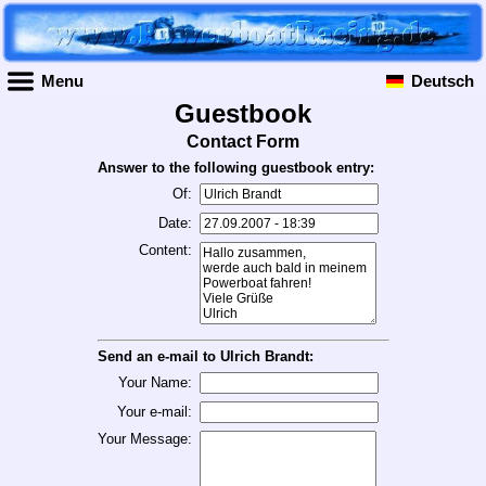
Menu
Deutsch
Guestbook
Contact Form
Answer to the following guestbook entry:
Of:
Date:
Content:
Send an e-mail to Ulrich Brandt:
Your Name:
Your e-mail:
Your Message: