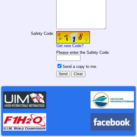
Safety Code:
Get new Code?
Please enter the Safety Code:
Send a copy to me.