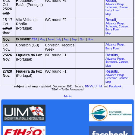
8-10
Ribadouro -
WC round F2
Result
,
Oct.
Baião (Portugal)
Advance Progr.,
Schedule, Course,
25/26
Entry Form
,
Sep.
Map
15-17
Vila Velha de
WC round F2
Result
,
Oct.
Ródão
Advance Progr.,
Schedule, Course,
18/19
(Portugal)
Entry Form
,
Sep.
Map
to month:
Nov.
TBA
|
May
|
June
|
July
|
Aug.
|
Sep.
|
Oct.
|
Nov.
1-5
Coniston (GB)
Coniston Records
Advance Progr.,
Entry Form
,
Nov.
Week
25/26
Figueira da Foz
WC round F1
Results
,
Nov.
(Portugal)
Advance Progr.,
Schedule, Course
,
Map
27/28
Figueira da Foz
WC round F1
Results
,
Nov.
(Portugal)
Advance Progr.,
Schedule, Course
,
Map
subject to change
- updated: December 2021, Source:
DMYV
,
U.I.M.
and
Facebook
TBA* = To Be Announced
Admin