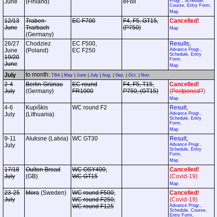
June
(Finland)
eFoil
Progr., Schedule,
Course, Entry Form
,
Map
12/13
Traben-
EC F700
F4, F5, GT15,
Cancelled!
June
Trarbach
(P750)
Map
(Germany)
26/27
Chodziez
EC F500,
Results
,
June
(Poland)
EC F250
Advance Progr.,
Schedule, Entry
19/20
Form
,
June
Map
to month:
July
TBA
|
May
|
June
|
July
|
Aug.
|
Sep.
|
Oct.
|
Nov.
2-4
Berlin-Grünau
EC round
F4, F5, T15,
Cancelled!
July
(Germany)
FR1000
P750, (GT15)
(
Postponed?
)
Map
4-6
Kupiškis
WC round F2
Result
,
July
(Lithuania)
Advance Progr.,
Schedule, Entry
Form
,
Map
9-11
Aluksne (Latvia)
WC GT30
Result
,
July
Advance Progr.,
Schedule, Entry
Form
,
Map
17/18
Oulton Broad
WC OSY400,
Cancelled!
July
(GB)
WC GT15
(Covid-19)
Map
23-25
Mora
(Sweden)
WC round F500,
Cancelled!
July
WC round F250,
(Covid-19)
WC round F125
Advance Progr.,
Schedule, Course,
Entry Form
,