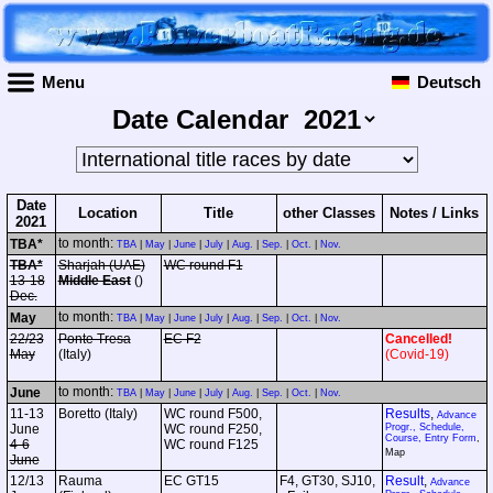
Menu
Deutsch
Date Calendar
Date
Location
Title
other Classes
Notes / Links
2021
to month:
TBA*
TBA
|
May
|
June
|
July
|
Aug.
|
Sep.
|
Oct.
|
Nov.
TBA*
Sharjah (UAE)
WC round F1
13-18
Middle East
()
Dec.
to month:
May
TBA
|
May
|
June
|
July
|
Aug.
|
Sep.
|
Oct.
|
Nov.
22/23
Ponte Tresa
EC F2
Cancelled!
May
(Italy)
(Covid-19)
to month:
June
TBA
|
May
|
June
|
July
|
Aug.
|
Sep.
|
Oct.
|
Nov.
11-13
Boretto (Italy)
WC round F500,
Results
,
Advance
June
WC round F250,
Progr., Schedule,
Course, Entry Form
,
4-6
WC round F125
Map
June
12/13
Rauma
EC GT15
F4, GT30, SJ10,
Result
,
Advance