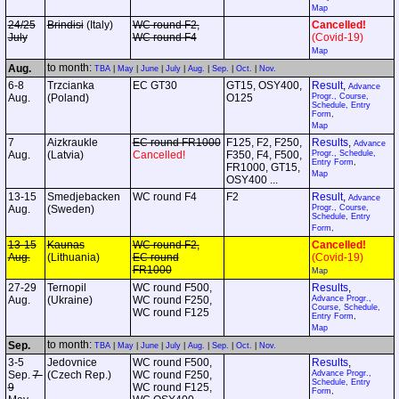
Map
24/25
Brindisi
(Italy)
WC round F2,
Cancelled!
July
WC round F4
(Covid-19)
Map
to month:
Aug.
TBA
|
May
|
June
|
July
|
Aug.
|
Sep.
|
Oct.
|
Nov.
6-8
Trzcianka
EC GT30
GT15, OSY400,
Result
,
Advance
Aug.
(Poland)
O125
Progr., Course,
Schedule, Entry
Form
,
Map
7
Aizkraukle
EC round FR1000
F125, F2, F250,
Results
,
Advance
Aug.
(Latvia)
Cancelled!
F350, F4, F500,
Progr., Schedule,
Entry Form
,
FR1000, GT15,
Map
OSY400 ...
13-15
Smedjebacken
WC round F4
F2
Result
,
Advance
Aug.
(Sweden)
Progr., Course,
Schedule, Entry
Form
,
13-15
Kaunas
WC round F2,
Cancelled!
Aug.
(Lithuania)
EC round
(Covid-19)
FR1000
Map
27-29
Ternopil
WC round F500,
Results
,
Aug.
(Ukraine)
WC round F250,
Advance Progr.,
Course, Schedule,
WC round F125
Entry Form
,
Map
to month:
Sep.
TBA
|
May
|
June
|
July
|
Aug.
|
Sep.
|
Oct.
|
Nov.
3-5
Jedovnice
WC round F500,
Results
,
Sep.
7-
(Czech Rep.)
WC round F250,
Advance Progr.,
Schedule, Entry
9
WC round F125,
Form
,