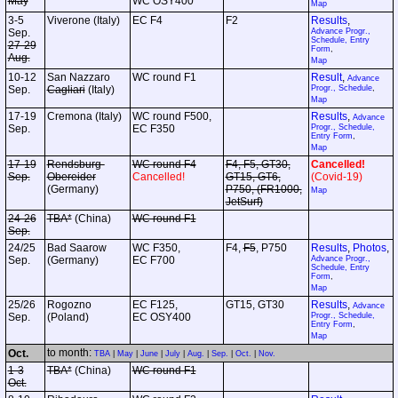
May
WC OSY400
Map
3-5
Viverone (Italy)
EC F4
F2
Results
,
Sep.
Advance Progr.,
Schedule, Entry
27-29
Form
,
Aug.
Map
10-12
San Nazzaro
WC round F1
Result
,
Advance
Sep.
Cagliari
(Italy)
Progr., Schedule
,
Map
17-19
Cremona (Italy)
WC round F500,
Results
,
Advance
Sep.
EC F350
Progr., Schedule,
Entry Form
,
Map
17-19
Rendsburg-
WC round F4
F4, F5, GT30,
Cancelled!
Sep.
Obereider
Cancelled!
GT15, GT6,
(Covid-19)
(Germany)
P750, (FR1000,
Map
JetSurf)
24-26
TBA*
(China)
WC round F1
Sep.
24/25
Bad Saarow
WC F350,
F4,
F5
, P750
Results
,
Photos
,
Sep.
(Germany)
EC F700
Advance Progr.,
Schedule, Entry
Form
,
Map
25/26
Rogozno
EC F125,
GT15, GT30
Results
,
Advance
Sep.
(Poland)
EC OSY400
Progr., Schedule,
Entry Form
,
Map
to month:
Oct.
TBA
|
May
|
June
|
July
|
Aug.
|
Sep.
|
Oct.
|
Nov.
1-3
TBA*
(China)
WC round F1
Oct.